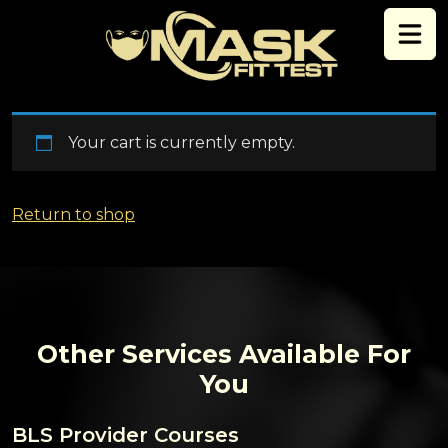
Skip to content
Your cart is currently empty.
Return to shop
Other Services Available For
You
BLS Provider Courses