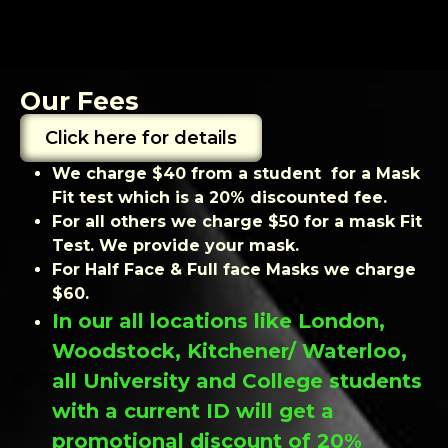
Our Fees
Click here for details
We charge $40 from a student for a Mask
Fit test which is a 20% discounted fee.
For all others we charge $50 for a mask Fit
Test. We provide your mask.
For Half Face & Full face Masks we charge
$60.
In our all locations like London,
Woodstock, Kitchener/ Waterloo,
all University and College students
with a current ID will get a
promotional discount of 20%