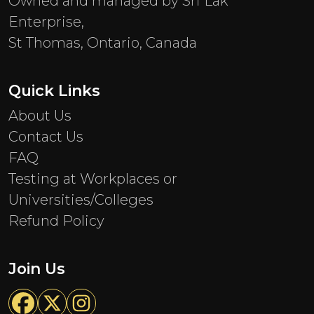
Owned and managed by Sri Lak
Enterprise,
St Thomas, Ontario, Canada
Quick Links
About Us
Contact Us
FAQ
Testing at Workplaces or
Universities/Colleges
Refund Policy
Join Us