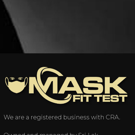
We are a registered business with CRA.