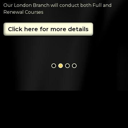
Our London Branch will conduct both Full and
Renewal Courses
Click here for more details