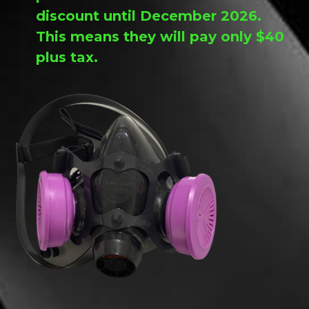
discount until December 2026.
This means they will pay only $40
plus tax.