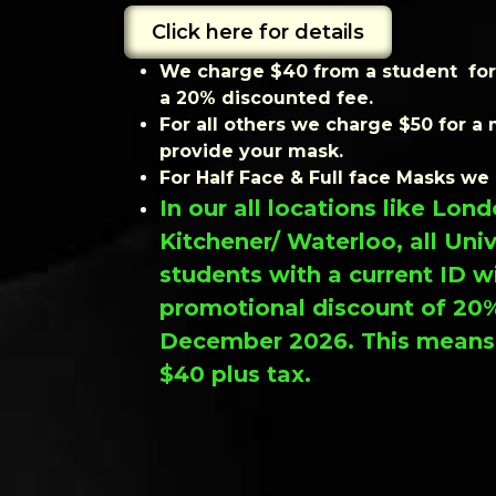
Click here for details
We charge $40 from a student for 
a 20% discounted fee.
For all others we charge $50 for a 
provide your mask.
For Half Face & Full face Masks we
In our all locations like Lo
Kitchener/ Waterloo, all Uni
students with a current ID wi
promotional discount of 20%
December 2026. This means t
$40 plus tax.