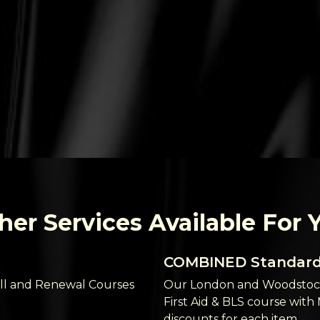
her Services Available For 
COMBINED Standard 
ll and Renewal Courses
Our London and Woodstock
First Aid & BLS course with
discounts for each item.