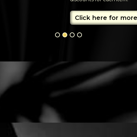
Click here for more