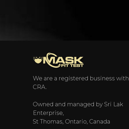
We are a registered business with
CRA.
Owned and managed by Sri Lak
Enterprise,
St Thomas, Ontario, Canada