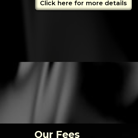
Click here for more details
Our Fees