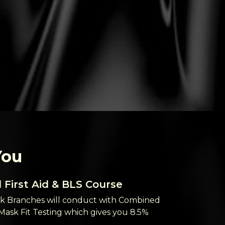
You
First Aid & BLS Course
BLS Rene
 Branches will conduct with Combined
Our London 
 Mask Fit Testing which gives you 8.5%