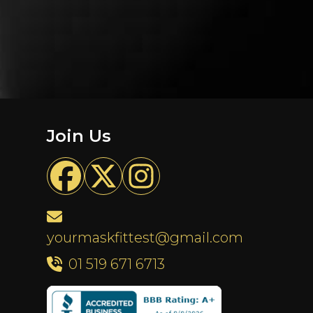
Join Us
yourmaskfittest@gmail.com
01 519 671 6713