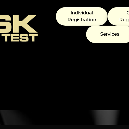
Individual
Registration
Regi
Services