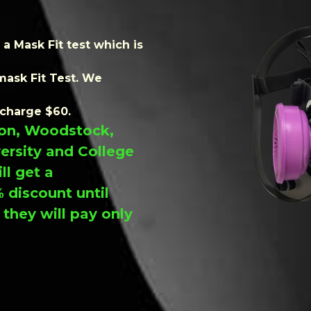
a Mask Fit test which is
mask Fit Test. We
 charge $60.
ndon, Woodstock,
versity and College
ll get a
 discount until
hey will pay only