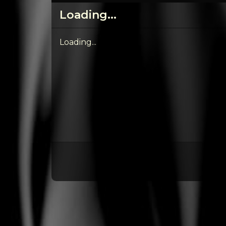
Loading...
Loading...