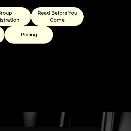
Group
Read Before You
stration
Come
Pricing