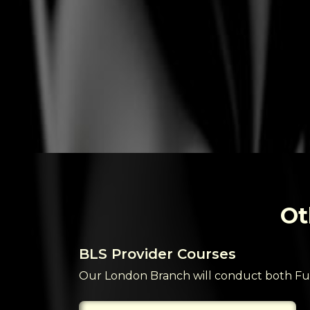
Ot
BLS Provider Courses
or students
Our London Branch will conduct both Fu