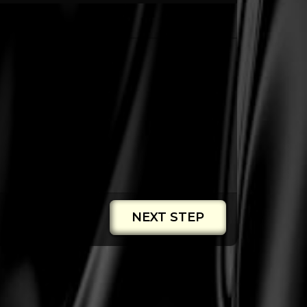
NEXT STEP