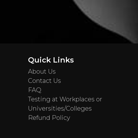
Quick Links
About Us
Contact Us
FAQ
Testing at Workplaces or
Universities/Colleges
Refund Policy