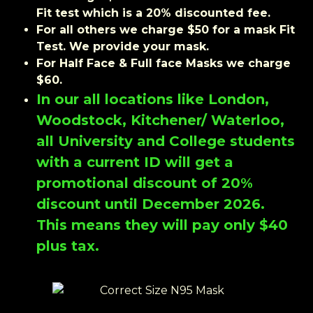
Fit test which is a 20% discounted fee.
For all others we charge $50 for a mask Fit
Test. We provide your mask.
For Half Face & Full face Masks we charge
$60.
In our all locations like London,
Woodstock, Kitchener/ Waterloo,
all University and College students
with a current ID will get a
promotional discount of 20%
discount until December 2026.
This means they will pay only $40
plus tax.