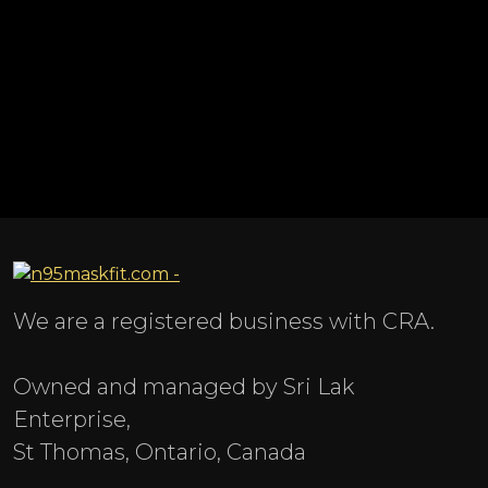
We are a registered business with CRA.
Owned and managed by Sri Lak
Enterprise,
St Thomas, Ontario, Canada