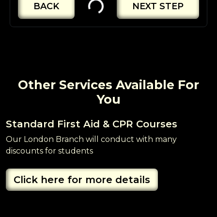
BACK
NEXT STEP
Other Services Available For
You
Standard First Aid & CPR Courses
B
Our London Branch will conduct with many
O
discounts for students
R
Click here for more details