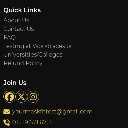
Quick Links
About Us
Contact Us
FAQ
Testing at Workplaces or
Universities/Colleges
Refund Policy
Join Us
yourmaskfittest@gmail.com
01 519 671 6713