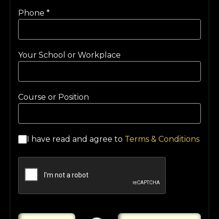
Phone
*
Your School or Workplace
Course or Position
I have read and agree to
Terms & Conditions
Loading...