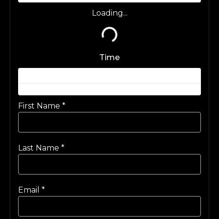
Loading...
Loading...
Time
First Name
*
Last Name
*
Email
*