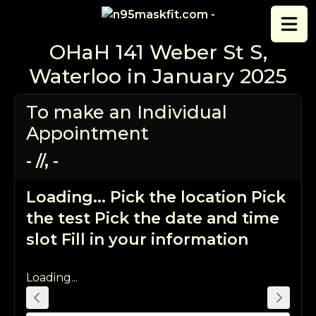
Skip to content
OHaH 141 Weber St S,
Waterloo in January 2025
To make an Individual
Appointment
-
/
/
,
-
Loading...
Pick the location
Pick
the test
Pick the date and time
slot
Fill in your information
Loading...