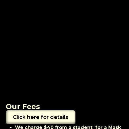
Our Fees
Click here for details
We charge $40 from a student for a Mask