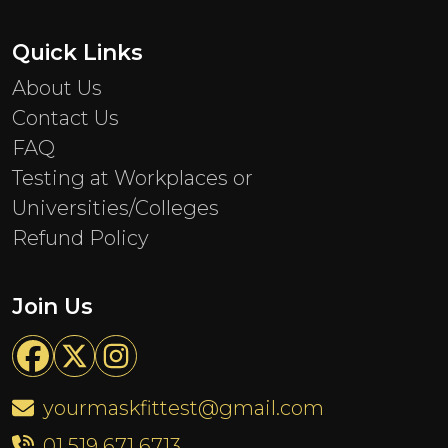
Quick Links
About Us
Contact Us
FAQ
Testing at Workplaces or
Universities/Colleges
Refund Policy
Join Us
yourmaskfittest@gmail.com
01 519 671 6713