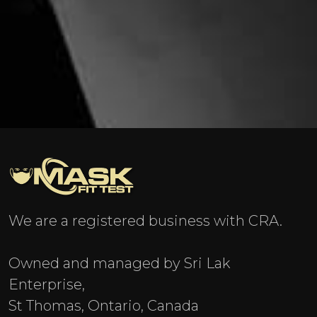
We are a registered business with CRA.
Owned and managed by Sri Lak
Enterprise,
St Thomas, Ontario, Canada