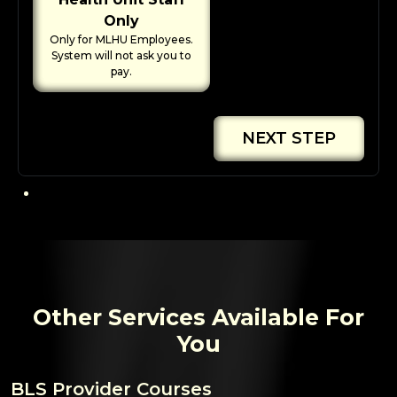
Only
Only for MLHU Employees.
System will not ask you to
pay.
NEXT STEP
Other Services Available For
You
BLS Provider Courses