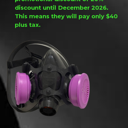
discount until December 2026.
This means they will pay only $40
plus tax.