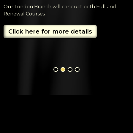
Our London Branch will conduct both Full and
Renewal Courses
Click here for more details