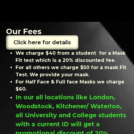
Our Fees
Click here for details
We charge $40 from a student for a Mask
Fit test which is a 20% discounted fee.
For all others we charge $50 for a mask Fit
Test. We provide your mask.
For Half Face & Full face Masks we charge
$60.
In our all locations like London,
Woodstock, Kitchener/ Waterloo,
all University and College students
with a current ID will get a
promotional discount of 20%