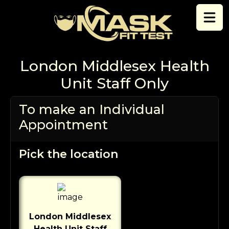
Skip to content
London Middlesex Health
Unit Staff Only
To make an Individual
Appointment
Pick the location
London Middlesex
Health Unit Staff