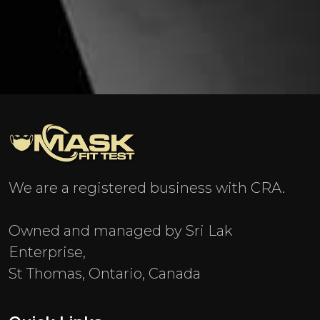
We are a registered business with CRA.
Owned and managed by Sri Lak
Enterprise,
St Thomas, Ontario, Canada