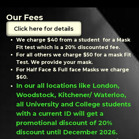
Our Fees
Click here for details
We charge $40 from a student for a Mask
Fit test which is a 20% discounted fee.
For all others we charge $50 for a mask Fit
Test. We provide your mask.
For Half Face & Full face Masks we charge
$60.
In our all locations like London,
Woodstock, Kitchener/ Waterloo,
all University and College students
with a current ID will get a
promotional discount of 20%
discount until December 2026.