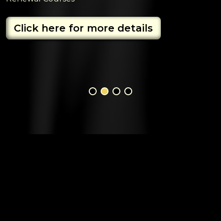
Click here for more details