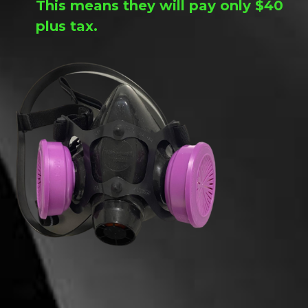
This means they will pay only $40
plus tax.