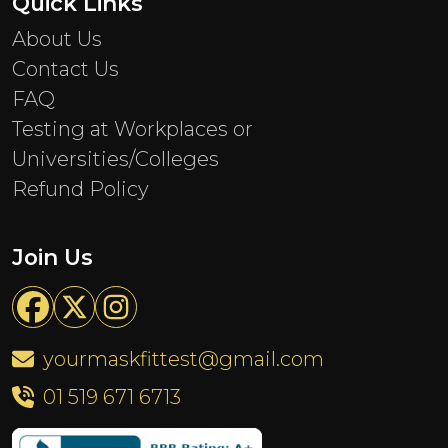
Quick Links
About Us
Contact Us
FAQ
Testing at Workplaces or
Universities/Colleges
Refund Policy
Join Us
yourmaskfittest@gmail.com
01 519 671 6713