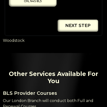
ON, N4S 8L5
NEXT STEP
Woodstock
Other Services Available For
You
BLS Provider Courses
Our London Branch will conduct both Full and
Renewal Courses