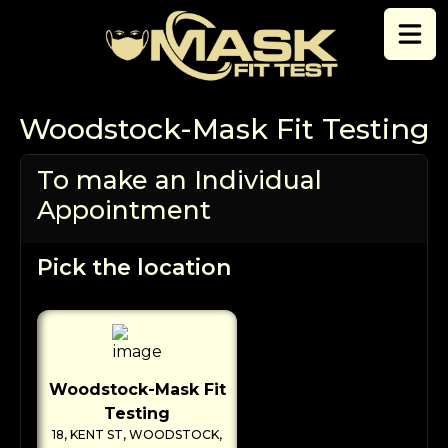
Skip to content
Woodstock-Mask Fit Testing
To make an Individual
Appointment
Pick the location
Woodstock-Mask Fit
Testing
18, KENT ST, WOODSTOCK,